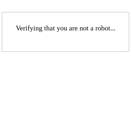
Verifying that you are not a robot...